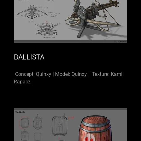
BALLISTA
Concept: Quinxy | Model: Quinxy | Texture: Kamil
Rapacz