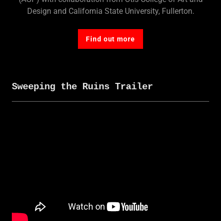
Design and California State University, Fullerton.
Find out more
Sweeping the Ruins Trailer