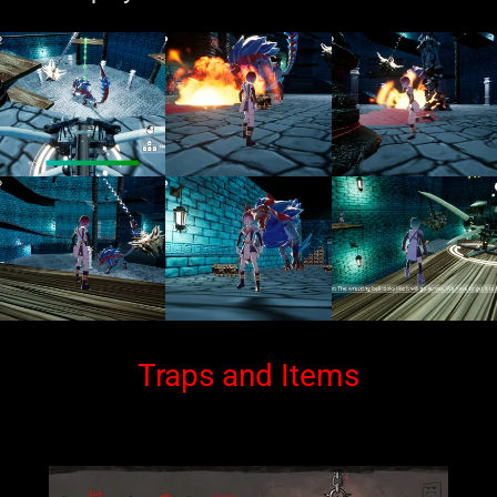
Traps and Items