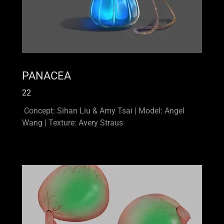
PANACEA
22
Concept: Sihan Liu & Amy Tsai | Model: Angel
Wang | Texture: Avery Straus