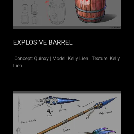
EXPLOSIVE BARREL
Concept: Quinxy | Model: Kelly Lien | Texture: Kelly
Lien