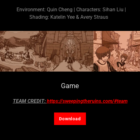
Environment: Quin Cheng | Characters: Sihan Liu |
Shading: Katelin Yee & Avery Straus
Game
TEAM CREDIT:
https://sweepingtheruins.com/#team
Download