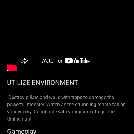
UTILIZE ENVIRONMENT
Destroy pillars and walls with traps to damage the
powerful monster. Watch as the crumbling terrain fall on
your enemy. Coordinate with your partner to get the
timing right.
Gameplay