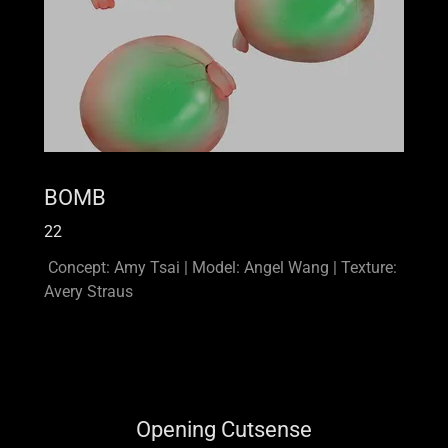
BOMB
22
Concept: Amy Tsai | Model: Angel Wang | Texture:
Avery Straus
Opening Cutsense