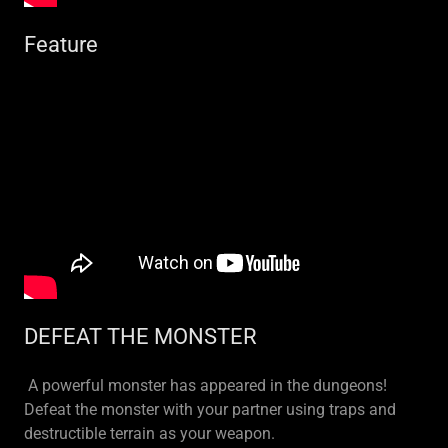
Feature
DEFEAT THE MONSTER
A powerful monster has appeared in the dungeons!
Defeat the monster with your partner using traps and
destructible terrain as your weapon.