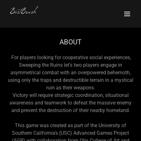
BestBrush
ABOUT
For players looking for cooperative social experiences,
Sweeping the Ruins let’s two players engage in
asymmetrical combat with an overpowered behemoth,
using only the traps and destructible terrain in a mystical
ruin as their weapons.
Victory will require strategic coordination, situational
awareness and teamwork to defeat the massive enemy
and prevent the destruction of their nearby homeland.
This game was created as part of the University of
Southern California's (USC) Advanced Games Project
(AGP) with collaboration from Otis College of Art and