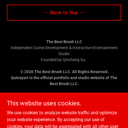
Back to Top
The Best Brush LLC
Independent Game Development & Interactive Entertainment
Studio
Founded by Qincheng Xu.
© 2026 The Best Brush LLC. All Rights Reserved.
Quinxyart is the official portfolio and studio website of The
Best Brush LLC.
Contact:
bestbrushstudio@gmail.com
This website uses cookies.
We use cookies to analyze website traffic and optimize
your website experience. By accepting our use of
cookies, your data will be aggregated with all other user