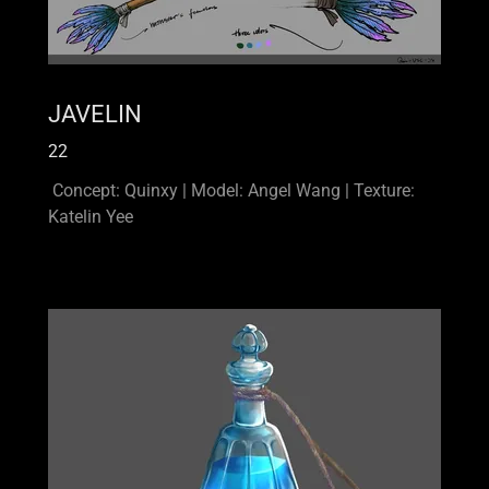
JAVELIN
22
Concept: Quinxy | Model: Angel Wang | Texture:
Katelin Yee