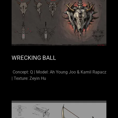
WRECKING BALL
Concept: Q | Model: Ah Young Joo & Kamil Rapacz
| Texture: Zeyin Hu